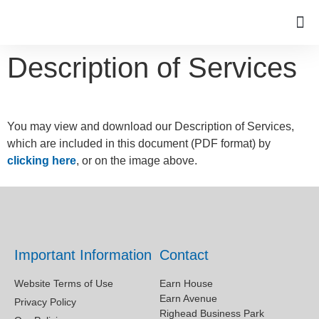
Description of Services
You may view and download our Description of Services,
which are included in this document (PDF format) by
clicking here
, or on the image above.
Important Information
Contact
Website Terms of Use
Earn House
Earn Avenue
Privacy Policy
Righead Business Park