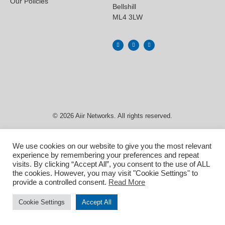
Our Policies
Bellshill
ML4 3LW
© 2026 Aiir Networks. All rights reserved.
We use cookies on our website to give you the most relevant
experience by remembering your preferences and repeat
visits. By clicking “Accept All”, you consent to the use of ALL
the cookies. However, you may visit "Cookie Settings" to
provide a controlled consent.
Read More
Cookie Settings
Accept All